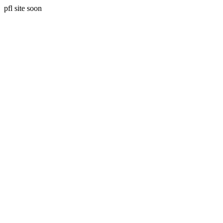
pfl site soon